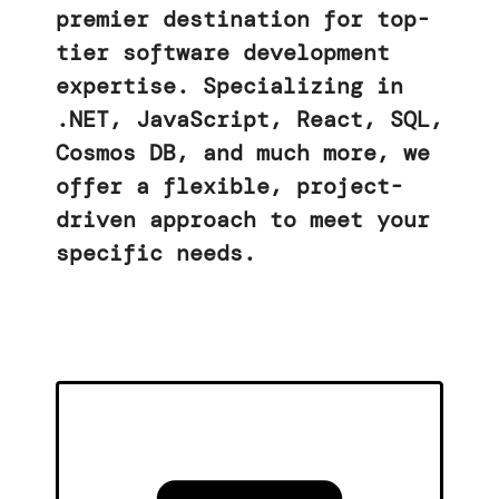
premier destination for top-
tier software development
expertise. Specializing in
.NET, JavaScript, React, SQL,
Cosmos DB, and much more, we
offer a flexible, project-
driven approach to meet your
specific needs.