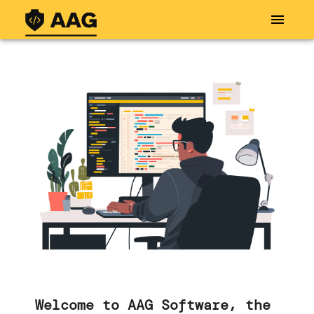
Welcome to AAG Software, the