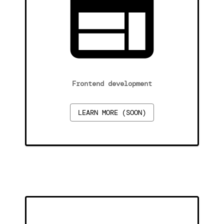
Frontend development
LEARN MORE (SOON)