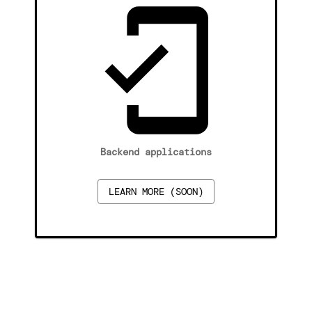
Backend applications
LEARN MORE (SOON)